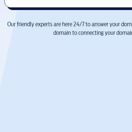
Our friendly experts are here 24/7 to answer your doma
domain to connecting your domain