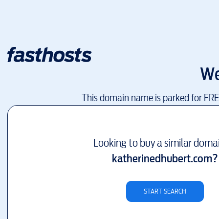
We
This domain name is parked for FR
Looking to buy a similar doma
katherinedhubert.com
?
START SEARCH