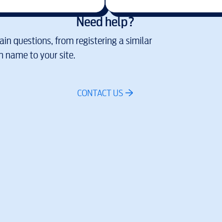
Need help?
in questions, from registering a similar
 name to your site.
CONTACT US