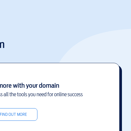
m
more with your domain
s all the tools you need for online success
FIND OUT MORE