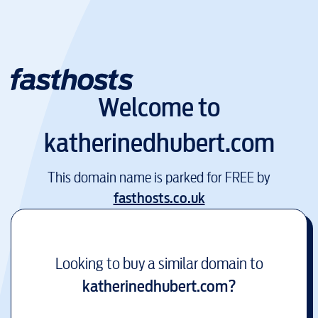
Welcome to
katherinedhubert.com
This domain name is parked for FREE by
fasthosts.co.uk
Looking to buy a similar domain to
katherinedhubert.com
?