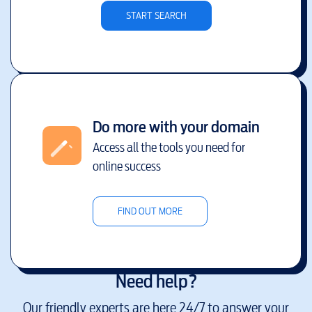
START SEARCH
Do more with your domain
Access all the tools you need for
online success
FIND OUT MORE
Need help?
Our friendly experts are here 24/7 to answer your